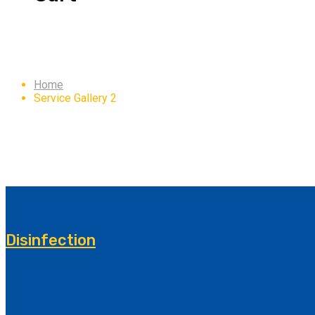
Service Gallery 2
Home
Service Gallery 2
Disinfection