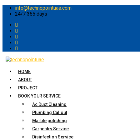
info@technopointuae.com
24/7 365 days
HOME
ABOUT
PROJECT
BOOK YOUR SERVICE
Ac Duct Cleaning
Plumbing Callout
Marble polishing
Carpentry Service
Disinfection Service