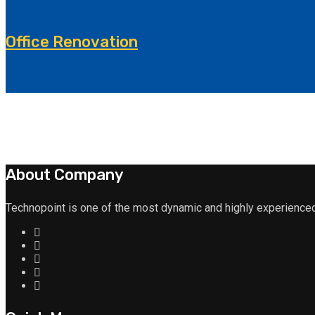
Office Renovation
About Company
Technopoint is one of the most dynamic and highly experienced 