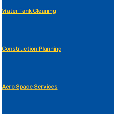
Water Tank Cleaning
Construction Planning
Aero Space Services