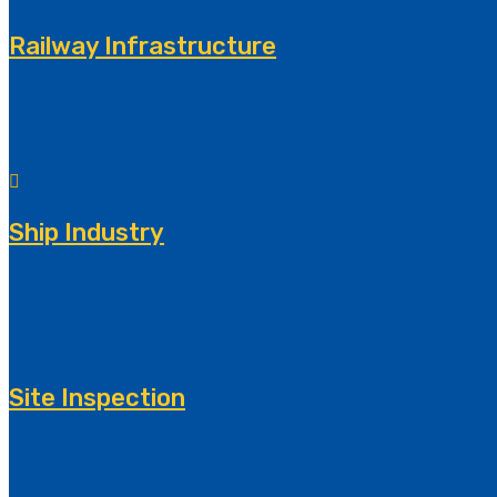
Railway Infrastructure
Ship Industry
Site Inspection