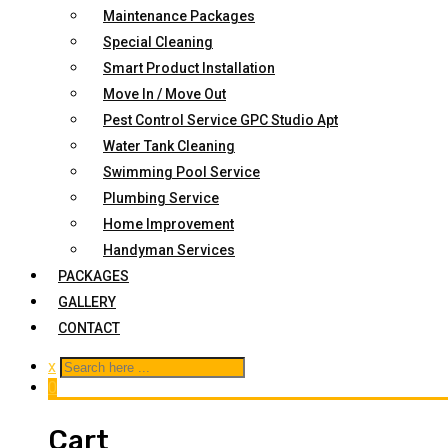
Maintenance Packages
Special Cleaning
Smart Product Installation
Move In / Move Out
Pest Control Service GPC Studio Apt
Water Tank Cleaning
Swimming Pool Service
Plumbing Service
Home Improvement
Handyman Services
PACKAGES
GALLERY
CONTACT
x
0
Cart