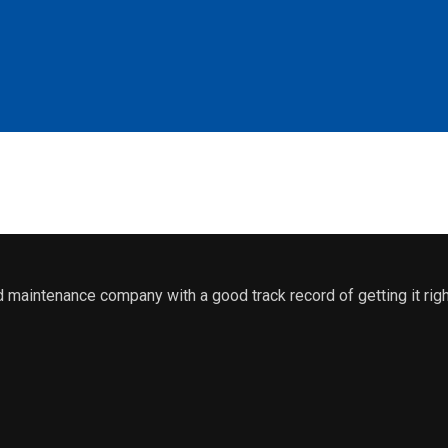
maintenance company with a good track record of getting it righ