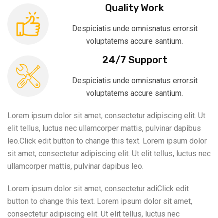
Quality Work
Despiciatis unde omnisnatus errorsit
voluptatems accure santium.
24/7 Support
Despiciatis unde omnisnatus errorsit
voluptatems accure santium.
Lorem ipsum dolor sit amet, consectetur adipiscing elit. Ut
elit tellus, luctus nec ullamcorper mattis, pulvinar dapibus
leo.Click edit button to change this text. Lorem ipsum dolor
sit amet, consectetur adipiscing elit. Ut elit tellus, luctus nec
ullamcorper mattis, pulvinar dapibus leo.
Lorem ipsum dolor sit amet, consectetur adiClick edit
button to change this text. Lorem ipsum dolor sit amet,
consectetur adipiscing elit. Ut elit tellus, luctus nec