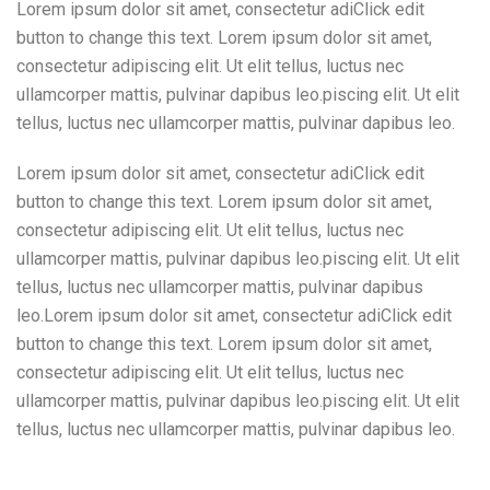
Lorem ipsum dolor sit amet, consectetur adiClick edit
button to change this text. Lorem ipsum dolor sit amet,
consectetur adipiscing elit. Ut elit tellus, luctus nec
ullamcorper mattis, pulvinar dapibus leo.piscing elit. Ut elit
tellus, luctus nec ullamcorper mattis, pulvinar dapibus leo.
Lorem ipsum dolor sit amet, consectetur adiClick edit
button to change this text. Lorem ipsum dolor sit amet,
consectetur adipiscing elit. Ut elit tellus, luctus nec
ullamcorper mattis, pulvinar dapibus leo.piscing elit. Ut elit
tellus, luctus nec ullamcorper mattis, pulvinar dapibus
leo.Lorem ipsum dolor sit amet, consectetur adiClick edit
button to change this text. Lorem ipsum dolor sit amet,
consectetur adipiscing elit. Ut elit tellus, luctus nec
ullamcorper mattis, pulvinar dapibus leo.piscing elit. Ut elit
tellus, luctus nec ullamcorper mattis, pulvinar dapibus leo.