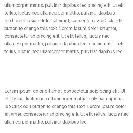
ullamcorper mattis, pulvinar dapibus leo.piscing elit. Ut elit
tellus, luctus nec ullamcorper mattis, pulvinar dapibus
leo.Lorem ipsum dolor sit amet, consectetur adiClick edit
button to change this text. Lorem ipsum dolor sit amet,
consectetur adipiscing elit. Ut elit tellus, luctus nec
ullamcorper mattis, pulvinar dapibus leo.piscing elit. Ut elit
tellus, luctus nec ullamcorper mattis, pulvinar dapibus leo.
Lorem ipsum dolor sit amet, consectetur adipiscing elit. Ut
elit tellus, luctus nec ullamcorper mattis, pulvinar dapibus
leo.Click edit button to change this text. Lorem ipsum dolor
sit amet, consectetur adipiscing elit. Ut elit tellus, luctus nec
ullamcorper mattis, pulvinar dapibus leo.