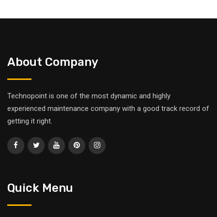
About Company
Technopoint is one of the most dynamic and highly
experienced maintenance company with a good track record of
getting it right.
Quick Menu