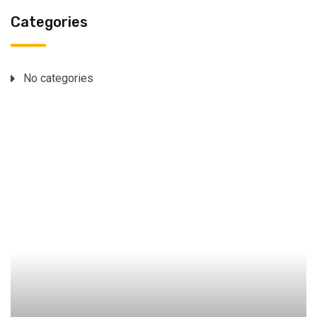
Categories
No categories