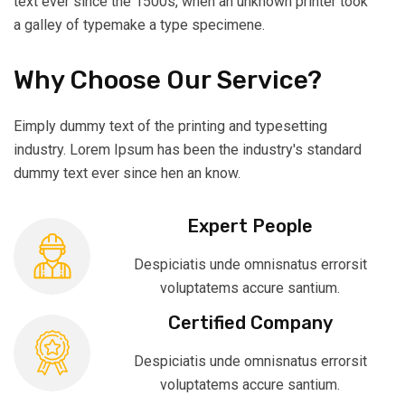
text ever since the 1500s, when an unknown printer took
a galley of typemake a type specimene.
Why Choose Our Service?
Eimply dummy text of the printing and typesetting
industry. Lorem Ipsum has been the industry's standard
dummy text ever since hen an know.
Expert People
Despiciatis unde omnisnatus errorsit
voluptatems accure santium.
Certified Company
Despiciatis unde omnisnatus errorsit
voluptatems accure santium.