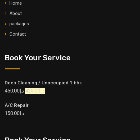
Home
About
packages
Contact
Book Your Service
Deep Cleaning / Unoccupied 1 bhk
450.00
د.إ
425.00
د.إ
A/C Repair
150.00
د.إ