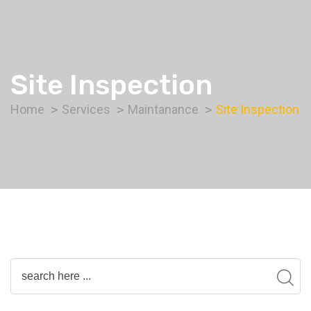
Site Inspection
Home
Services
Maintanance
Site Inspection