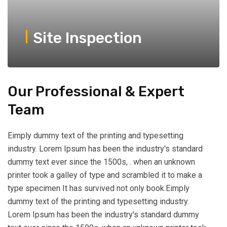
Site Inspection
Our Professional & Expert
Team
Eimply dummy text of the printing and typesetting
industry. Lorem Ipsum has been the industry's standard
dummy text ever since the 1500s, . when an unknown
printer took a galley of type and scrambled it to make a
type specimen It has survived not only book.Eimply
dummy text of the printing and typesetting industry.
Lorem Ipsum has been the industry's standard dummy