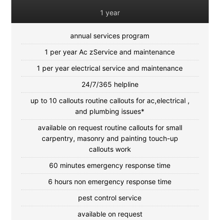
1 year
annual services program
1 per year Ac zService and maintenance
1 per year electrical service and maintenance
24/7/365 helpline
up to 10 callouts routine callouts for ac,electrical ,
and plumbing issues*
available on request routine callouts for small
carpentry, masonry and painting touch-up
callouts work
60 minutes emergency response time
6 hours non emergency response time
pest control service
available on request