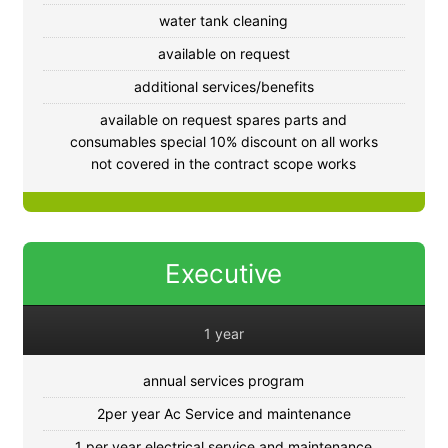
water tank cleaning
available on request
additional services/benefits
available on request spares parts and
consumables special 10% discount on all works
not covered in the contract scope works
Executive
1 year
annual services program
2per year Ac Service and maintenance
1 per year electrical service and maintenance