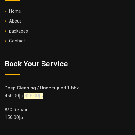
Home
About
packages
Contact
Book Your Service
Deep Cleaning / Unoccupied 1 bhk
450.00
د.إ
425.00
د.إ
A/C Repair
150.00
د.إ