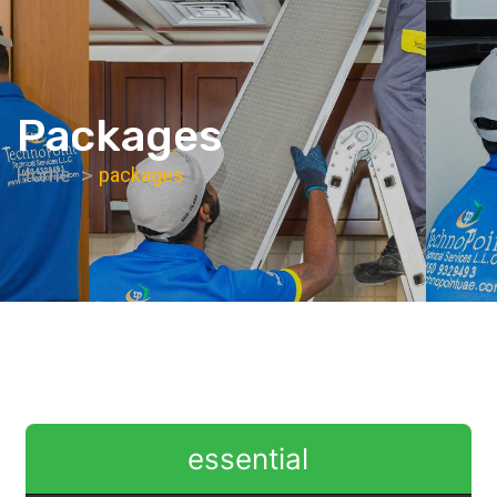
Packages
Home
packages
essential