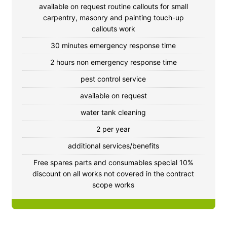
available on request routine callouts for small
carpentry, masonry and painting touch-up
callouts work
30 minutes emergency response time
2 hours non emergency response time
pest control service
available on request
water tank cleaning
2 per year
additional services/benefits
Free spares parts and consumables special 10%
discount on all works not covered in the contract
scope works