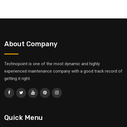
About Company
Technopoint is one of the most dynamic and highly
experienced maintenance company with a good track record of
getting it right.
Quick Menu