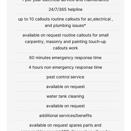
24/7/365 helpline
up to 10 callouts routine callouts for ac,electrical ,
and plumbing issues*
available on request routine callouts for small
carpentry, masonry and painting touch-up
callouts work
60 minutes emergency response time
4 hours non emergency response time
pest control service
available on request
water tank cleaning
available on request
additional services/benefits
available on request spares parts and