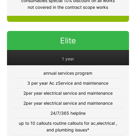
consumables special 10% discount on all works
not covered in the contract scope works
Elite
1 year
annual services program
3 per year Ac zService and maintenance
2per year electrical service and maintenance
2per year electrical service and maintenance
24/7/365 helpline
up to 10 callouts routine callouts for ac,electrical ,
and plumbing issues*