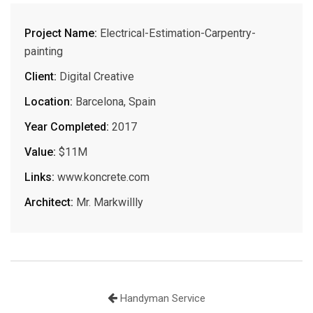
Project Name:
Electrical-Estimation-Carpentry-
painting
Client:
Digital Creative
Location:
Barcelona, Spain
Year Completed:
2017
Value:
$11M
Links:
www.koncrete.com
Architect:
Mr. Markwillly
Handyman Service