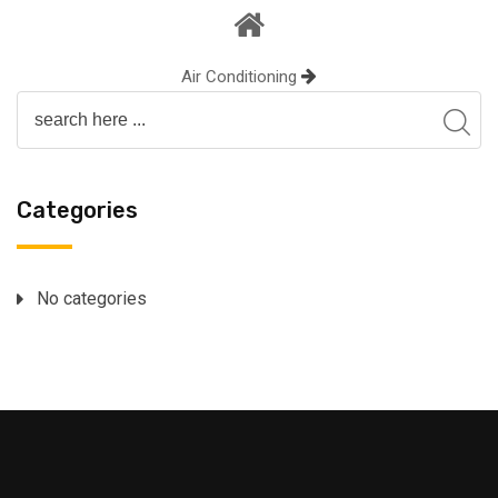
Air Conditioning
Categories
No categories