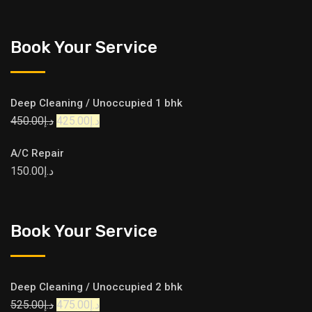
Book Your Service
Deep Cleaning / Unoccupied 1 bhk
450.00
د.إ
425.00
د.إ
A/C Repair
150.00
د.إ
Book Your Service
Deep Cleaning / Unoccupied 2 bhk
525.00
د.إ
475.00
د.إ