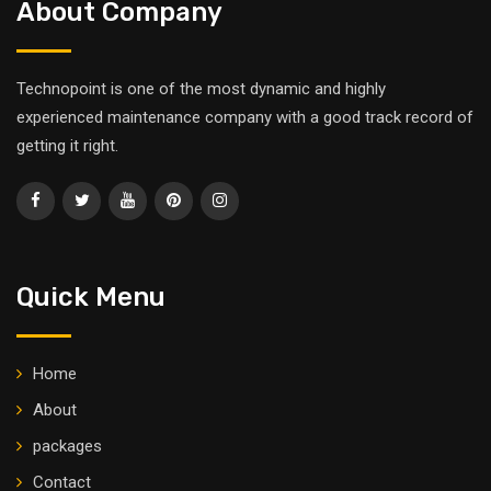
About Company
Technopoint is one of the most dynamic and highly
experienced maintenance company with a good track record of
getting it right.
Quick Menu
Home
About
packages
Contact