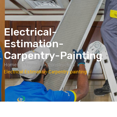
Electrical-
Estimation-
Carpentry-Painting
Home
Projects
Construction
Electrical-Estimation-Carpentry-painting